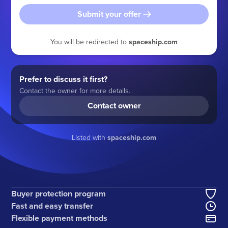
Submit your offer
You will be redirected to
spaceship.com
Prefer to discuss it first?
Contact the owner for more details.
Contact owner
Listed with
spaceship.com
Buyer protection program
Fast and easy transfer
Flexible payment methods