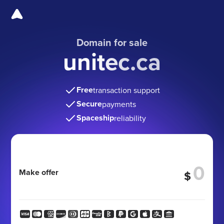
Domain for sale
unitec.ca
Free
transaction support
Secure
payments
Spaceship
reliability
Make offer
$